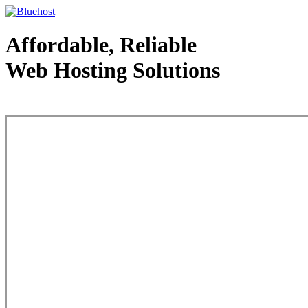
Affordable, Reliable
Web Hosting Solutions
Web Hosting - courtesy of www.bluehost.com